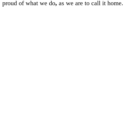
proud of what we do
,
as we are to call it home.