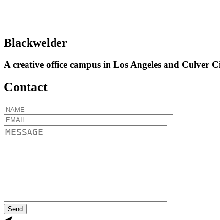
Blackwelder
A creative office campus in Los Angeles and Culver Ci
Contact