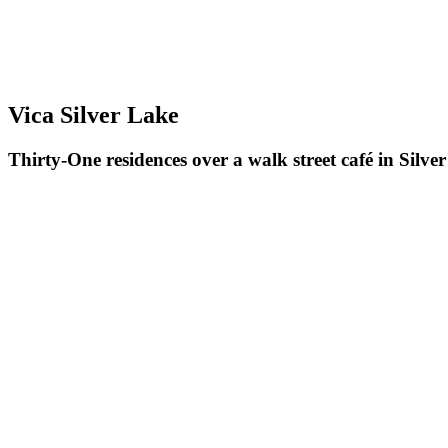
Vica Silver Lake
Thirty-One residences over a walk street café in Silve