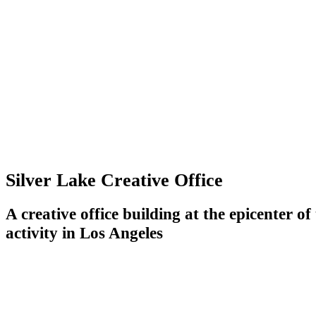
Silver Lake Creative Office
A creative office building at the epicenter o
activity in Los Angeles