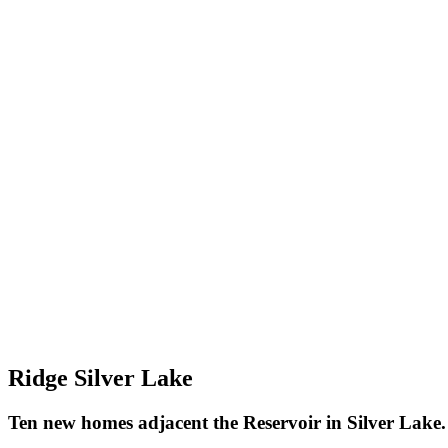
Ridge Silver Lake
Ten new homes adjacent the Reservoir in Silver Lake