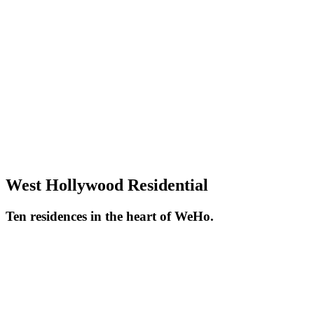
West Hollywood Residential
Ten residences in the heart of WeHo.