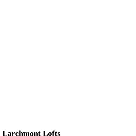
Larchmont Lofts