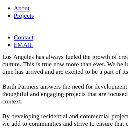
About
Projects
Contact
EMAIL
Los Angeles has always fueled the growth of crea
culture. This is true now more than ever. We beli
time has arrived and are excited to be a part of it
Barth Partners answers the need for development 
thoughtful and engaging projects that are focused
context.
By developing residential and commercial project
we add to communities and strive to ensure that o