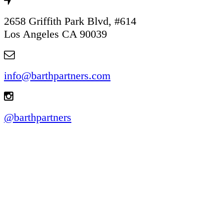
2658 Griffith Park Blvd, #614
Los Angeles CA 90039
info@barthpartners.com
@barthpartners