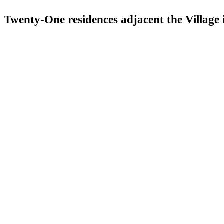
Twenty-One residences adjacent the Village