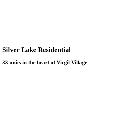
Silver Lake Residential
33 units in the heart of Virgil Village